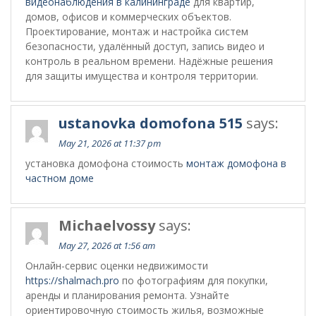
видеонаблюдения в калининграде
для квартир,
домов, офисов и коммерческих объектов.
Проектирование, монтаж и настройка систем
безопасности, удалённый доступ, запись видео и
контроль в реальном времени. Надёжные решения
для защиты имущества и контроля территории.
ustanovka domofona 515
says:
May 21, 2026 at 11:37 pm
установка домофона стоимость
монтаж домофона в
частном доме
Michaelvossy
says:
May 27, 2026 at 1:56 am
Онлайн-сервис оценки недвижимости
https://shalmach.pro
по фотографиям для покупки,
аренды и планирования ремонта. Узнайте
ориентировочную стоимость жилья, возможные