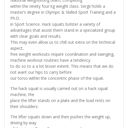
National weightlifting team, competing
within the ninety four kg weight class. Sergii holds a
master’s degree in Olympic & Skilled Sport Training and a
Ph.D.
in Sport Science. Hack squats bolster a variety of
advantages that assist them stand in a specialized group
with clear goals and results.
This may even allow us to chill out extra on the technical
aspect,
free weight workouts require coordination and swinging,
machine workout routines have a tendency
to do so to a a lot lesser extent. This means that we do
not want our hips to carry before
our torso within the concentric phase of the squat.
The hack squat is usually carried out on a hack squat
machine, the
place the lifter stands on a plate and the load rests on
their shoulders.
The lifter squats down and then pushes the weight up,
driving by way