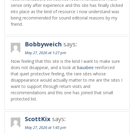
sense only after experience and this site has finally clicked
into place as the kind of resource I now understand was
being recommended for sound editorial reasons by my
friend.
Bobbyweich
says:
May 27, 2026 at 1:27 pm
Now feeling that this site is the kind I want to make sure
does not disappear, and a look at
bauxbee
reinforced
that quiet protective feeling, the rare sites whose
disappearance would actually matter to me are the sites I
want to support through return visits and
recommendations and this one has joined that small
protected list.
ScottKix
says:
May 27, 2026 at 1:45 pm