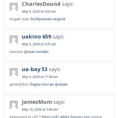
CharlesDound
says:
May 9, 2026 at 3:02 am
подай знак
безбрачная неделя
uakino 659
says:
May 9, 2026 at 5:35 am
киноюа
фільм онлайн
ua-bay 53
says:
May 9, 2026 at 11:58 am
донкербос
барри кеоган фільми
JamesMum
says:
May 10, 2026 at 1:46 am
Interested in UFC?
https://ufc-white-house.com
unique