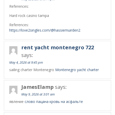
References:
Hard rock casino tampa
References:
https://love2singles.com/@hassiemuirden2
rent yacht montenegro 722
says:
May 4, 2026 at 9:45 pm
sailing charter Montenegro
Montenegro yacht charter
JamesElamp
says:
May 9, 2026 at 3:01 am
явление
слово пацана кровь на асфальте