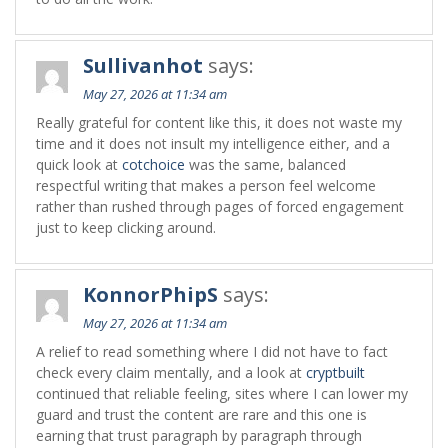
Sullivanhot
says:
May 27, 2026 at 11:34 am
Really grateful for content like this, it does not waste my
time and it does not insult my intelligence either, and a
quick look at
cotchoice
was the same, balanced
respectful writing that makes a person feel welcome
rather than rushed through pages of forced engagement
just to keep clicking around.
KonnorPhipS
says:
May 27, 2026 at 11:34 am
A relief to read something where I did not have to fact
check every claim mentally, and a look at
cryptbuilt
continued that reliable feeling, sites where I can lower my
guard and trust the content are rare and this one is
earning that trust paragraph by paragraph through