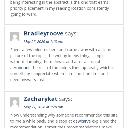
being interesting in the abstract is the kind that earns
priority placement in my reading rotation consistently
going forward.
Bradleyroove
says:
May 27, 2026 at 1:13 pm
Spent a few minutes here and came away with a clearer
picture of the topic, the writing keeps things simple
without dumbing them down, and after a stop at
aerobound
the rest of the points lined up neatly which is
something I appreciate when I am short on time and
need answers fast.
Zacharykat
says:
May 27, 2026 at 1:20 pm
Now understanding why someone recommended this site
to me a while back, and a stop at
dewcarve
explained the
recommendation, sometimes recommendations make