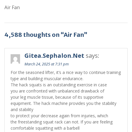
Air Fan
4,588 thoughts on “Air Fan”
Gitea.Sephalon.Net
says:
March 24, 2025 at 7:31 pm
For the seasoned lifter, it’s a nice way to continue training
type and building muscular endurance.
The hack squats is an outstanding exercise in case
you are confronted with unbalanced drawback of
your leg muscle tissue, because of its supportive
equipment. The hack machine provides you the stability
and stability
to protect your decrease again from injuries, which
the freestanding squat rack can not. If you are feeling
comfortable squatting with a barbell