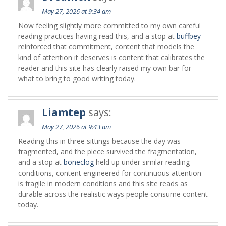
May 27, 2026 at 9:34 am
Now feeling slightly more committed to my own careful
reading practices having read this, and a stop at
buffbey
reinforced that commitment, content that models the
kind of attention it deserves is content that calibrates the
reader and this site has clearly raised my own bar for
what to bring to good writing today.
Liamtep
says:
May 27, 2026 at 9:43 am
Reading this in three sittings because the day was
fragmented, and the piece survived the fragmentation,
and a stop at
boneclog
held up under similar reading
conditions, content engineered for continuous attention
is fragile in modern conditions and this site reads as
durable across the realistic ways people consume content
today.