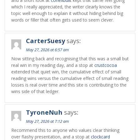
and a short look at
conexbuilt
kept that same feel going
which I really appreciated, the writer clearly knows the
topic well enough to explain it without hiding behind big
words or filler that often gets used to seem clever.
CarterSuesy
says:
May 27, 2026 at 6:57 am
Now sitting back and recognising that this was a small but
real win in my reading day, and a stop at
crustcocoa
extended that quiet win, the cumulative effect of small
reading wins versus the cumulative effect of small reading
losses is real over time and this site is contributing to the
wins side of that ledger.
TyroneNuh
says:
May 27, 2026 at 7:12 am
Recommend this to anyone who values clear thinking
over flashy presentation, and a stop at
clockcard