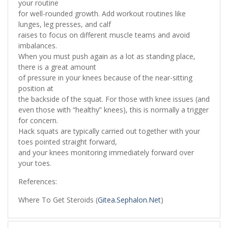
your routine
for well-rounded growth. Add workout routines like
lunges, leg presses, and calf
raises to focus on different muscle teams and avoid
imbalances.
When you must push again as a lot as standing place,
there is a great amount
of pressure in your knees because of the near-sitting
position at
the backside of the squat. For those with knee issues (and
even those with “healthy” knees), this is normally a trigger
for concern.
Hack squats are typically carried out together with your
toes pointed straight forward,
and your knees monitoring immediately forward over
your toes.
References:
Where To Get Steroids (
Gitea.Sephalon.Net
)