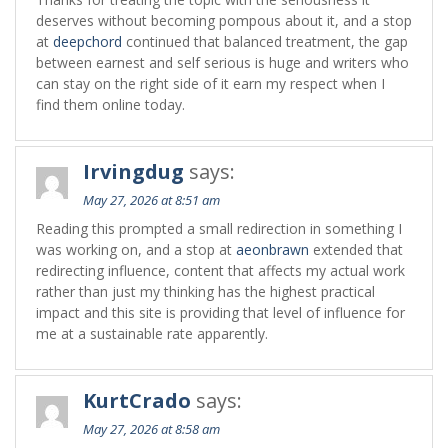
deserves without becoming pompous about it, and a stop
at
deepchord
continued that balanced treatment, the gap
between earnest and self serious is huge and writers who
can stay on the right side of it earn my respect when I
find them online today.
Irvingdug
says:
May 27, 2026 at 8:51 am
Reading this prompted a small redirection in something I
was working on, and a stop at
aeonbrawn
extended that
redirecting influence, content that affects my actual work
rather than just my thinking has the highest practical
impact and this site is providing that level of influence for
me at a sustainable rate apparently.
KurtCrado
says:
May 27, 2026 at 8:58 am