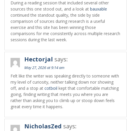
During a reading session that included several other
sources this one stood out, and a look at
bauxable
continued the standout quality, the side by side
comparison of sources during research is a useful
exercise and this site has been winning those
comparisons for me consistently across multiple research
sessions during the last week.
Hectorjal
says:
May 27, 2026 at 9:14 am
Felt like the writer was speaking directly to someone with
my level of curiosity, neither talking down nor showing
off, and a stop at
cotboil
kept that comfortable matching
going, finding writing that meets you where you are
rather than asking you to climb up or stoop down feels
great every time it happens.
NicholasZed
says: