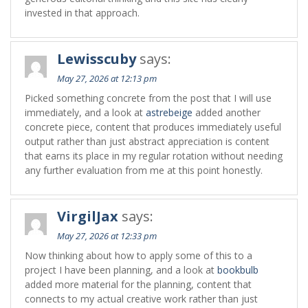
invested in that approach.
Lewisscuby
says:
May 27, 2026 at 12:13 pm
Picked something concrete from the post that I will use
immediately, and a look at
astrebeige
added another
concrete piece, content that produces immediately useful
output rather than just abstract appreciation is content
that earns its place in my regular rotation without needing
any further evaluation from me at this point honestly.
VirgilJax
says:
May 27, 2026 at 12:33 pm
Now thinking about how to apply some of this to a
project I have been planning, and a look at
bookbulb
added more material for the planning, content that
connects to my actual creative work rather than just