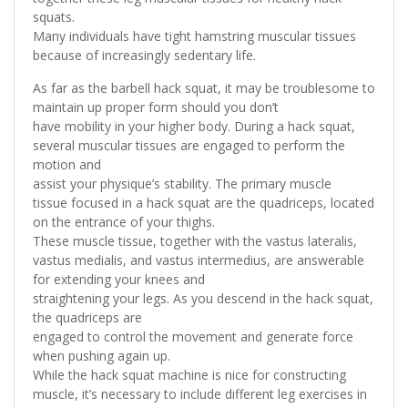
squats.
Many individuals have tight hamstring muscular tissues
because of increasingly sedentary life.
As far as the barbell hack squat, it may be troublesome to
maintain up proper form should you don’t
have mobility in your higher body. During a hack squat,
several muscular tissues are engaged to perform the
motion and
assist your physique’s stability. The primary muscle
tissue focused in a hack squat are the quadriceps, located
on the entrance of your thighs.
These muscle tissue, together with the vastus lateralis,
vastus medialis, and vastus intermedius, are answerable
for extending your knees and
straightening your legs. As you descend in the hack squat,
the quadriceps are
engaged to control the movement and generate force
when pushing again up.
While the hack squat machine is nice for constructing
muscle, it’s necessary to include different leg exercises in