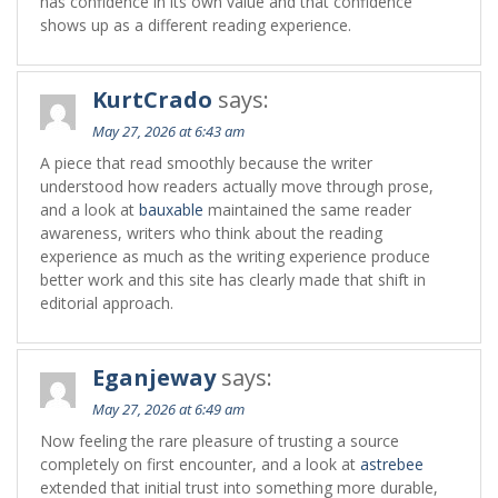
has confidence in its own value and that confidence
shows up as a different reading experience.
KurtCrado
says:
May 27, 2026 at 6:43 am
A piece that read smoothly because the writer
understood how readers actually move through prose,
and a look at
bauxable
maintained the same reader
awareness, writers who think about the reading
experience as much as the writing experience produce
better work and this site has clearly made that shift in
editorial approach.
Eganjeway
says:
May 27, 2026 at 6:49 am
Now feeling the rare pleasure of trusting a source
completely on first encounter, and a look at
astrebee
extended that initial trust into something more durable,