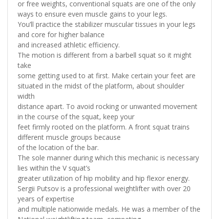
or free weights, conventional squats are one of the only
ways to ensure even muscle gains to your legs.
You’ll practice the stabilizer muscular tissues in your legs
and core for higher balance
and increased athletic efficiency.
The motion is different from a barbell squat so it might
take
some getting used to at first. Make certain your feet are
situated in the midst of the platform, about shoulder
width
distance apart. To avoid rocking or unwanted movement
in the course of the squat, keep your
feet firmly rooted on the platform. A front squat trains
different muscle groups because
of the location of the bar.
The sole manner during which this mechanic is necessary
lies within the V squat’s
greater utilization of hip mobility and hip flexor energy.
Sergii Putsov is a professional weightlifter with over 20
years of expertise
and multiple nationwide medals. He was a member of the