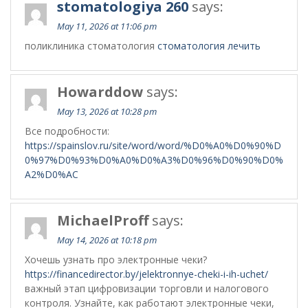
stomatologiya 260
says:
May 11, 2026 at 11:06 pm
поликлиника стоматология
стоматология лечить
Howarddow
says:
May 13, 2026 at 10:28 pm
Все подробности:
https://spainslov.ru/site/word/word/%D0%A0%D0%90%D
0%97%D0%93%D0%A0%D0%A3%D0%96%D0%90%D0%
A2%D0%AC
MichaelProff
says:
May 14, 2026 at 10:18 pm
Хочешь узнать про электронные чеки?
https://financedirector.by/jelektronnye-cheki-i-ih-uchet/
важный этап цифровизации торговли и налогового
контроля. Узнайте, как работают электронные чеки,