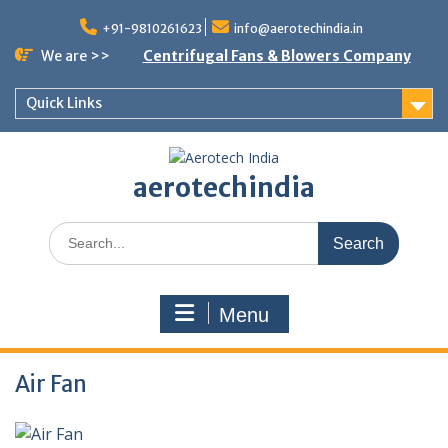
Skip
to
+91-9810261623
info@aerotechindia.in
content
We are >>
Centrifugal Fans & Blowers Company
Quick Links
aerotechindia
Search
for:
Menu
Air Fan