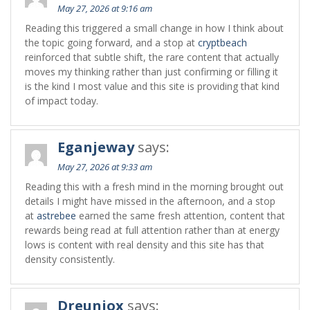
May 27, 2026 at 9:16 am
Reading this triggered a small change in how I think about
the topic going forward, and a stop at
cryptbeach
reinforced that subtle shift, the rare content that actually
moves my thinking rather than just confirming or filling it
is the kind I most value and this site is providing that kind
of impact today.
Eganjeway
says:
May 27, 2026 at 9:33 am
Reading this with a fresh mind in the morning brought out
details I might have missed in the afternoon, and a stop
at
astrebee
earned the same fresh attention, content that
rewards being read at full attention rather than at energy
lows is content with real density and this site has that
density consistently.
Dreuniox
says: