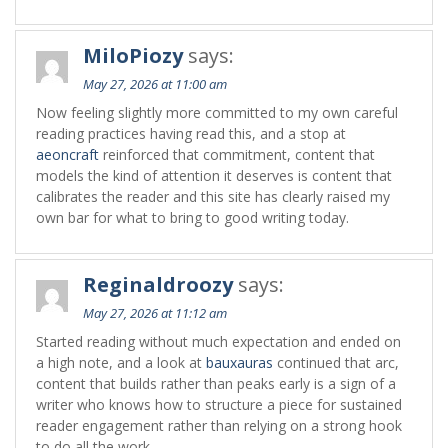
MiloPiozy
says:
May 27, 2026 at 11:00 am
Now feeling slightly more committed to my own careful
reading practices having read this, and a stop at
aeoncraft
reinforced that commitment, content that
models the kind of attention it deserves is content that
calibrates the reader and this site has clearly raised my
own bar for what to bring to good writing today.
Reginaldroozy
says:
May 27, 2026 at 11:12 am
Started reading without much expectation and ended on
a high note, and a look at
bauxauras
continued that arc,
content that builds rather than peaks early is a sign of a
writer who knows how to structure a piece for sustained
reader engagement rather than relying on a strong hook
to do all the work.