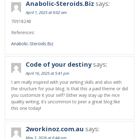
Anabolic-Steroids.Biz
says:
April 1, 2025 at 9:02 am
70918248
References:
Anabolic-Steroids.Biz
Code of your destiny
says:
April 16, 2025 at 5:41 pm
I am really inspired with your writing skills and also with
the structure for your blog. Is that this a paid theme or did
you customize it your self? Either way stay up the nice
quality writing, it’s uncommon to peer a great blog like
this one today
!
2workinoz.com.au
says:
May 3, 2026 at 6:44 pm