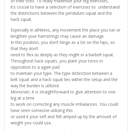
of their toes. To really maximize your leg exercises,
it’s crucial to have a selection of exercises to understand
the distinctions between the pendulum squat and the
hack squat.
Especially in athletes, any movement the place you run or
lengthen your hamstrings may cause an damage.
In this position, you don’t hinge as a lot on the hips, so
that they don’t
need to flex as deeply as they might in a barbell squat.
Throughout hack squats, you plant your torso in
opposition to a again pad
to maintain your type. The type distinction between a
belt squat and a hack squat lies within the setup and the
way the burden is utilized.
Moreover, it is straightforward to give attention to one
leg at a time
to work on correcting any muscle imbalances. You could
have seen someone utilizing this
or used it your self and felt amped up by the amount of
weight you could use.