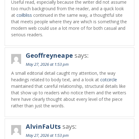
Useful read, especially because the writer did not assume
too much background from the reader, and a quick look
at
coilbliss
continued in the same way, a thoughtful site
that meets people where they are which is something the
modern web could use a lot more of for both casual and
serious readers.
Geoffreyneape
says:
May 27, 2026 at 1:53 pm
A small editorial detail caught my attention, the way
headings related to body text, and a look at
cotcircle
maintained that careful relationship, structural details like
that show up to readers who notice them and the writers
here have clearly thought about every level of the piece
rather than just the words.
AlvinFaUts
says:
May 27, 2026 at 1:53 pm