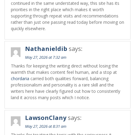
continued in the same understated way, this site has its
priorities in the right place which makes it worth
supporting through repeat visits and recommendations
rather than just one passing read today before moving on
quickly elsewhere.
Nathanieldib
says:
May 27, 2026 at 7:32 am
Thanks for keeping the writing direct without losing the
warmth that makes content feel human, and a stop at
chordaria
carried both qualities forward, balancing
professionalism and personality is a rare skill and the
writers here have clearly figured out how to consistently
land it across many posts which I notice.
LawsonClany
says:
May 27, 2026 at 8:31 am
Thanks for treating the topic with the seriousness it