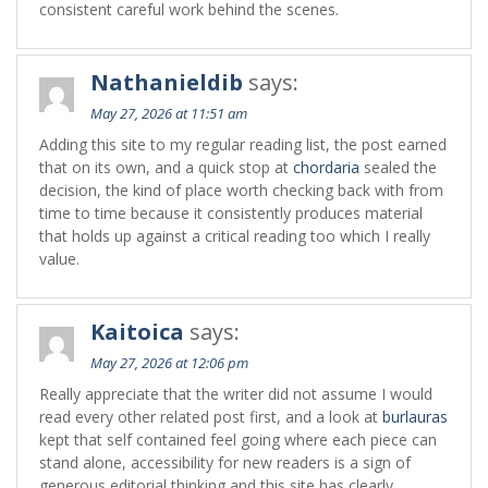
consistent careful work behind the scenes.
Nathanieldib
says:
May 27, 2026 at 11:51 am
Adding this site to my regular reading list, the post earned
that on its own, and a quick stop at
chordaria
sealed the
decision, the kind of place worth checking back with from
time to time because it consistently produces material
that holds up against a critical reading too which I really
value.
Kaitoica
says:
May 27, 2026 at 12:06 pm
Really appreciate that the writer did not assume I would
read every other related post first, and a look at
burlauras
kept that self contained feel going where each piece can
stand alone, accessibility for new readers is a sign of
generous editorial thinking and this site has clearly