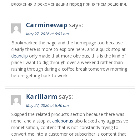
вложения и рекомендации перед принятием решения.
Carminewap
says:
May 27, 2026 at 6:03 am
Bookmarked the page and the homepage too because
clearly there is more to explore here, and a quick stop at
deanclip
only made that more obvious, this is the kind of
place I want to dig through over a weekend rather than
rushing through during a coffee break tomorrow morning
before getting back to work.
Karlliarm
says:
May 27, 2026 at 6:40 am
Skipped the related products section because there was
none, and a stop at
ablebonus
also lacked any aggressive
monetisation, content that is not constantly trying to
convert me into a customer or subscriber is content that