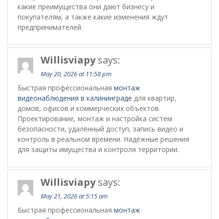
какие преимущества они дают бизнесу и
покупателям, а также какие изменения ждут
предпринимателей.
Willisviapy
says:
May 20, 2026 at 11:58 pm
Быстрая профессиональная
монтаж
видеонаблюдения в калининграде
для квартир,
домов, офисов и коммерческих объектов.
Проектирование, монтаж и настройка систем
безопасности, удалённый доступ, запись видео и
контроль в реальном времени. Надёжные решения
для защиты имущества и контроля территории.
Willisviapy
says:
May 21, 2026 at 5:15 am
Быстрая профессиональная
монтаж