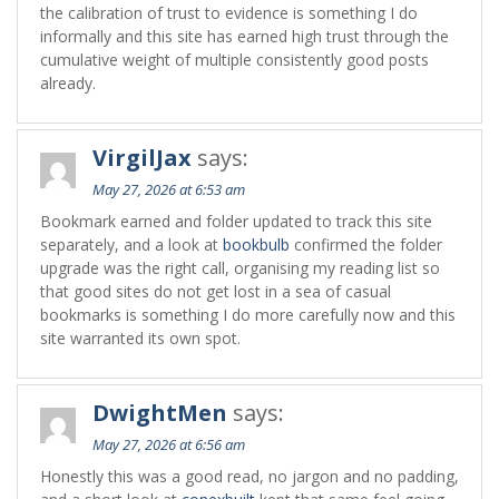
the calibration of trust to evidence is something I do
informally and this site has earned high trust through the
cumulative weight of multiple consistently good posts
already.
VirgilJax
says:
May 27, 2026 at 6:53 am
Bookmark earned and folder updated to track this site
separately, and a look at
bookbulb
confirmed the folder
upgrade was the right call, organising my reading list so
that good sites do not get lost in a sea of casual
bookmarks is something I do more carefully now and this
site warranted its own spot.
DwightMen
says:
May 27, 2026 at 6:56 am
Honestly this was a good read, no jargon and no padding,