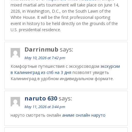
mixed martial arts tournament will take place on June 14,
2026, in Washington, D.C., on the South Lawn of the
White House. It will be the first professional sporting
event in history to be held directly on the grounds of the
U.S. presidential residence.
Darrinmub
says:
May 10, 2026 at 7:42 pm
Комфортные путешествия с экскурсоводом
экскурсии
в Калининград из спб на 3 дня
позволят увидеть
Калининград в удобном индивидуальном формате.
naruto 630
says:
May 11, 2026 at 3:44 pm
наруто смотреть онлайн
аниме онлайн наруто