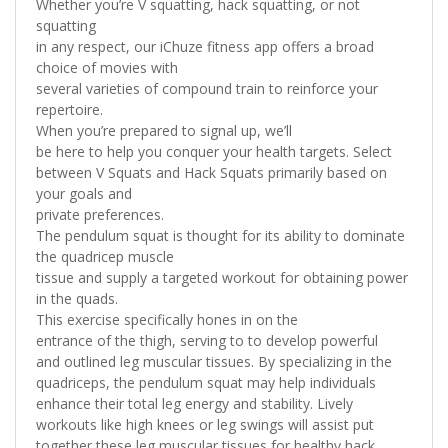
Whether you’re V squatting, hack squatting, or not
squatting
in any respect, our iChuze fitness app offers a broad
choice of movies with
several varieties of compound train to reinforce your
repertoire.
When you’re prepared to signal up, we’ll
be here to help you conquer your health targets. Select
between V Squats and Hack Squats primarily based on
your goals and
private preferences.
The pendulum squat is thought for its ability to dominate
the quadricep muscle
tissue and supply a targeted workout for obtaining power
in the quads.
This exercise specifically hones in on the
entrance of the thigh, serving to to develop powerful
and outlined leg muscular tissues. By specializing in the
quadriceps, the pendulum squat may help individuals
enhance their total leg energy and stability. Lively
workouts like high knees or leg swings will assist put
together these leg muscular tissues for healthy hack