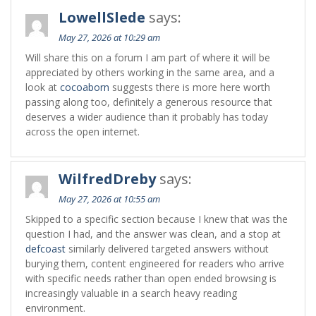
LowellSlede
says:
May 27, 2026 at 10:29 am
Will share this on a forum I am part of where it will be
appreciated by others working in the same area, and a
look at
cocoaborn
suggests there is more here worth
passing along too, definitely a generous resource that
deserves a wider audience than it probably has today
across the open internet.
WilfredDreby
says:
May 27, 2026 at 10:55 am
Skipped to a specific section because I knew that was the
question I had, and the answer was clean, and a stop at
defcoast
similarly delivered targeted answers without
burying them, content engineered for readers who arrive
with specific needs rather than open ended browsing is
increasingly valuable in a search heavy reading
environment.